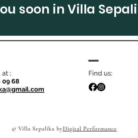
ou soon in Villa Sepal
at :
Find us:
8 09 68
lika@gmail.com
© Villa Sepalika by
Digital Performance