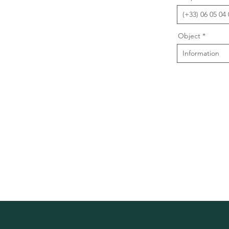
Object