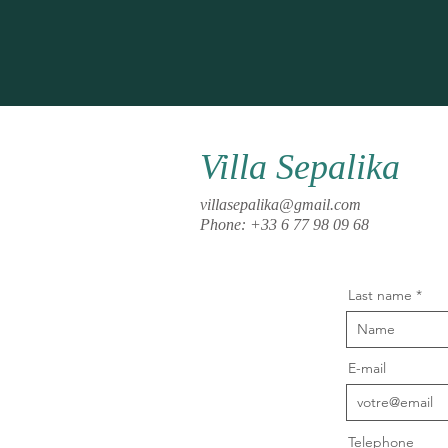
Villa Sepalika
villasepalika@gmail.com
Phone: +33 6 77 98 09 68
Last name
E-mail
Telephone