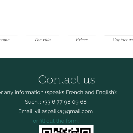
come
The villa
Prices
Contact us
Contact us
r any information (speaks French and English):
Such. : +33 6 77 98 09 68
Email:
villaspalika@gmail.com
or fill out the form: