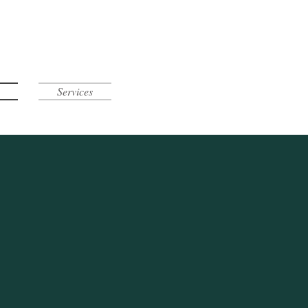
Services