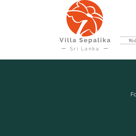
Villa Sepalika
Wel
Sri Lanka
Fo