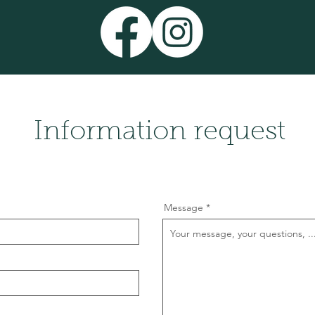
Information request
Message