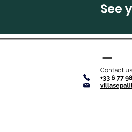
See y
Contact us 
+33 6 77 9
villasepa